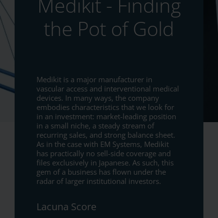
Medikit - Finding
the Pot of Gold
Medikit is a major manufacturer in
vascular access and interventional medical
devices. In many ways, the company
embodies characteristics that we look for
in an investment: market-leading position
in a small niche, a steady stream of
recurring sales, and strong balance sheet.
As in the case with EM Systems, Medikit
has practically no sell-side coverage and
files exclusively in Japanese. As such, this
gem of a business has flown under the
radar of larger institutional investors.
Lacuna Score