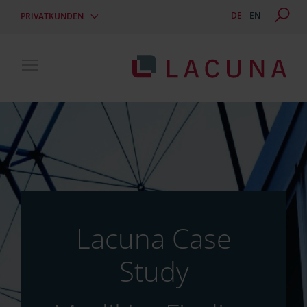
DE
EN
PRIVATKUNDEN
Toggle main menu visibility
Lacuna Case
Study