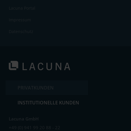
Lacuna Portal
Impressum
Datenschutz
PRIVATKUNDEN
INSTITUTIONELLE KUNDEN
Lacuna GmbH
+49 (0) 941 99 20 88 - 22