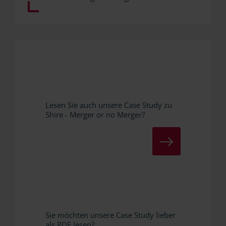
Lesen Sie auch unsere Case Study zu
Shire - Merger or no Merger?
ZUR CASE STUDY
Sie möchten unsere Case Study lieber
als PDF lesen?