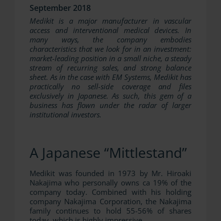
September 2018
Medikit is a major manufacturer in vascular
access and interventional medical devices. In
many ways, the company embodies
characteristics that we look for in an investment:
market-leading position in a small niche, a steady
stream of recurring sales, and strong balance
sheet. As in the case with EM Systems, Medikit has
practically no sell-side coverage and files
exclusively in Japanese. As such, this gem of a
business has flown under the radar of larger
institutional investors.
A Japanese “Mittlestand”
Medikit was founded in 1973 by Mr. Hiroaki
Nakajima who personally owns ca 19% of the
company today. Combined with his holding
company Nakajima Corporation, the Nakajima
family continues to hold 55-56% of shares
today, which is highly impressive.