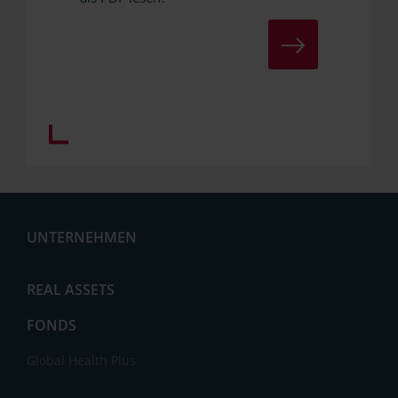
ZUM DOWNLOAD
UNTERNEHMEN
Aktuelles
REAL ASSETS
FONDS
Global Health Plus