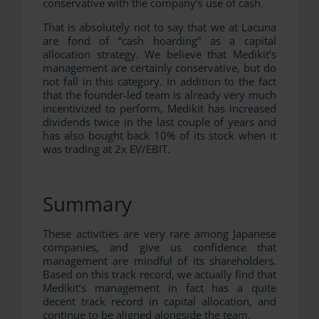
conservative with the company’s use of cash.
That is absolutely not to say that we at Lacuna
are fond of “cash hoarding” as a capital
allocation strategy. We believe that Medikit’s
management are certainly conservative, but do
not fall in this category. In addition to the fact
that the founder-led team is already very much
incentivized to perform, Medikit has increased
dividends twice in the last couple of years and
has also bought back 10% of its stock when it
was trading at 2x EV/EBIT.
Summary
These activities are very rare among Japanese
companies, and give us confidence that
management are mindful of its shareholders.
Based on this track record, we actually find that
Medikit’s management in fact has a quite
decent track record in capital allocation, and
continue to be aligned alongside the team.