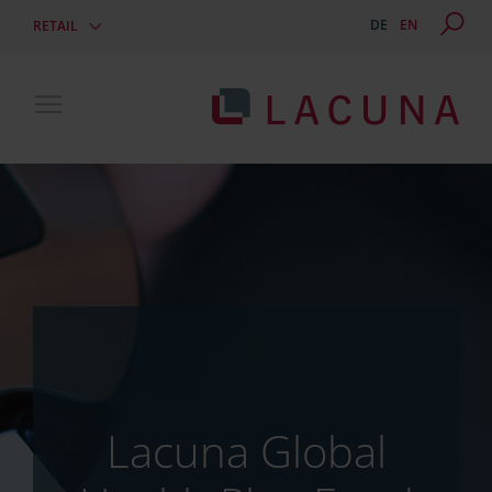
DE
EN
RETAIL
Toggle main menu visibility
Lacuna Global