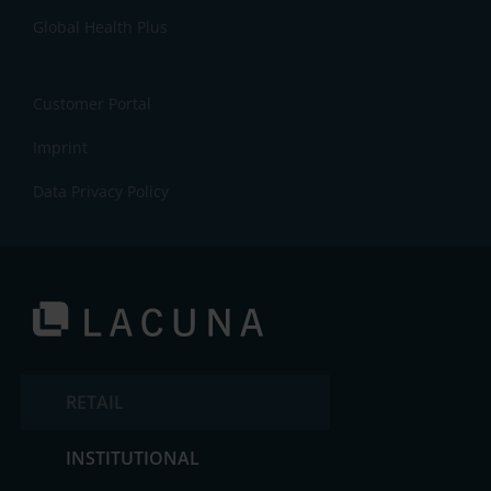
Global Health Plus
Customer Portal
Imprint
Data Privacy Policy
RETAIL
INSTITUTIONAL