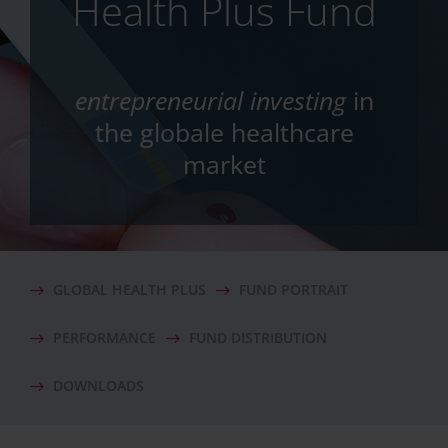
Health Plus Fund
entrepreneurial investing
in
the globale healthcare
market
GLOBAL HEALTH PLUS
FUND PORTRAIT
PERFORMANCE
FUND DISTRIBUTION
DOWNLOADS