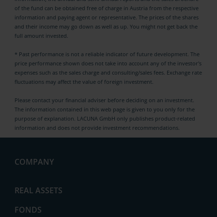
of the fund can be obtained free of charge in Austria from the respective
information and paying agent or representative. The prices of the shares
and their income may go down as well as up. You might not get back the
full amount invested.
* Past performance is not a reliable indicator of future development. The
price performance shown does not take into account any of the investor's
expenses such as the sales charge and consulting/sales fees. Exchange rate
fluctuations may affect the value of foreign investment.
Please contact your financial adviser before deciding on an investment.
The information contained in this web page is given to you only for the
purpose of explanation. LACUNA GmbH only publishes product-related
information and does not provide investment recommendations.
COMPANY
News
REAL ASSETS
FONDS