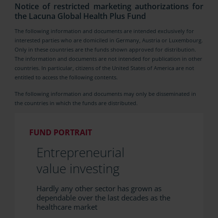
Notice of restricted marketing authorizations for
the Lacuna Global Health Plus Fund
The following information and documents are intended exclusively for
interested parties who are domiciled in Germany, Austria or Luxembourg.
Only in these countries are the funds shown approved for distribution.
The information and documents are not intended for publication in other
countries. In particular, citizens of the United States of America are not
entitled to access the following contents.
The following information and documents may only be disseminated in
the countries in which the funds are distributed.
FUND PORTRAIT
Entrepreneurial
value investing
Hardly any other sector has grown as
dependable over the last decades as the
healthcare market