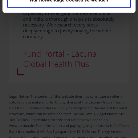
fundamental data.
Especially in emerging markets like China
and India, a thorough analysis is absolutely
necessary. We research every stock
deeplyenough to justify buying the whole
company.
Fund Portal - Lacuna
Global Health Plus
Legal Notice: The content of this website does not constitute an offer or
solicitation to make an offer to buy shares of the Lacuna - Global Health
Plus fund. Purchase orders will only be accepted on the basis of the valid
brochure, which can be obtained from Lacuna GmbH, Ziegetsdorfer Str.
109, D-93051 Regensburg for free and can be downloaded on
www.lacuna.de. The information and paying agency in Austria is Raiffeisen
Bank International AG, Am Stadtpark 9, A-1010 Vienna. The key investor
information, the annual and semi-annual reports and the sales brochure