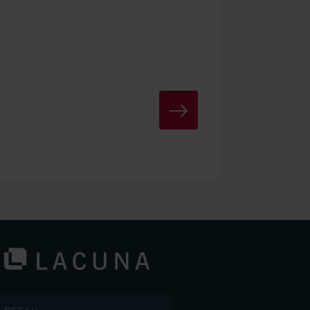
TO LACUNA-PORTAL LOGIN