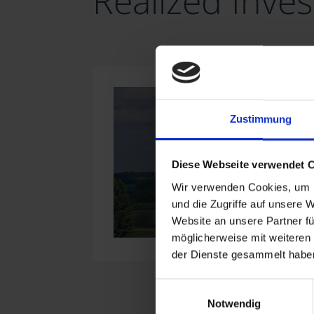
Realized Inve
Zustimmung
Diese Webseite verwendet 
Wir verwenden Cookies, um I
und die Zugriffe auf unsere 
Website an unsere Partner fü
möglicherweise mit weiteren
der Dienste gesammelt haben
Einwilligungsauswahl
Notwendig