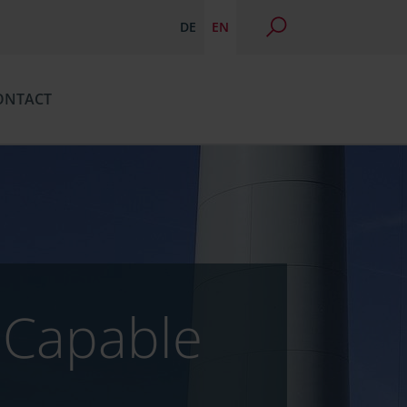
DE
EN
ONTACT
n Capable