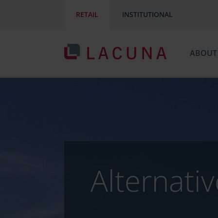
RETAIL
INSTITUTIONAL
ABOUT
Alternati