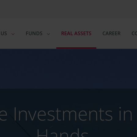
 US
FUNDS
REAL ASSETS
CAREER
C
ve Investments i
Hands