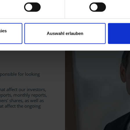
ets
ies
Auswahl erlauben
sponsible for looking
hat affect our investors,
eports, monthly reports,
ners' shares, as well as
at affect the ongoing