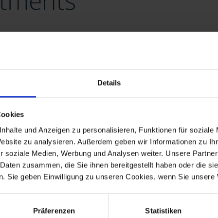
stments
WIND
Our Real Assets
Details
Over the last years, Lacuna has been planninng, buildin
Cookies
FRONTERIS.
nhalte und Anzeigen zu personalisieren, Funktionen für soziale
Website zu analysieren. Außerdem geben wir Informationen zu I
r soziale Medien, Werbung und Analysen weiter. Unsere Partner
 Daten zusammen, die Sie ihnen bereitgestellt haben oder die s
. Sie geben Einwilligung zu unseren Cookies, wenn Sie unsere 
Präferenzen
Statistiken