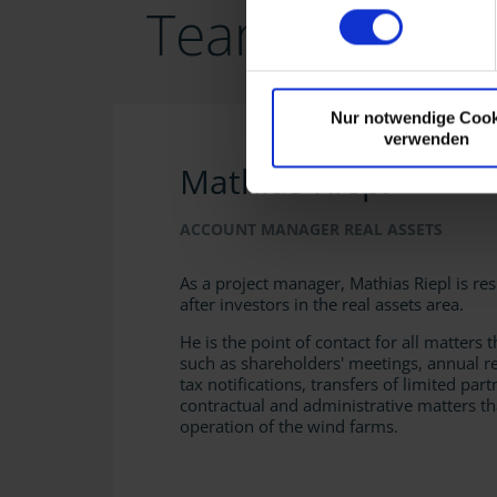
Team Real Ass
Nur notwendige Cook
verwenden
Mathias Riepl
ACCOUNT MANAGER REAL ASSETS
As a project manager, Mathias Riepl is re
after investors in the real assets area.
He is the point of contact for all matters t
such as shareholders' meetings, annual r
tax notifications, transfers of limited part
contractual and administrative matters th
operation of the wind farms.