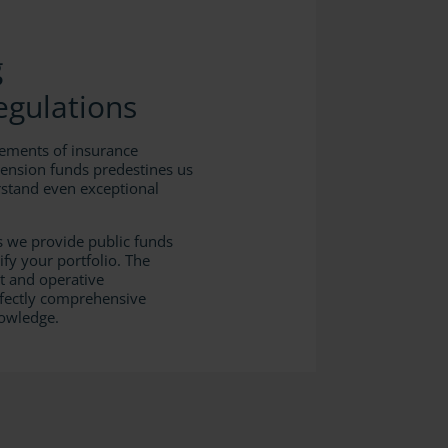
g
Regulations
rements of insurance
pension funds predestines us
stand even exceptional
s we provide public funds
ify your portfolio. The
 and operative
fectly comprehensive
nowledge.