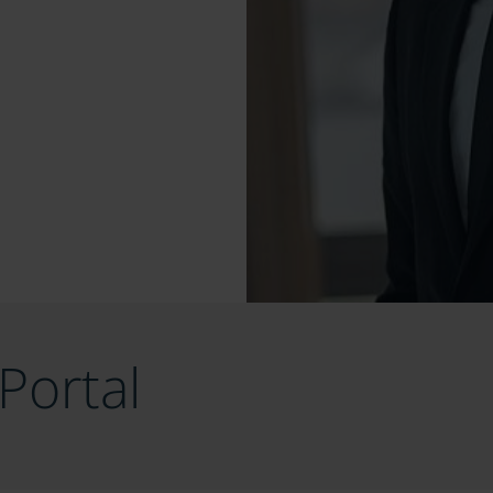
Portal