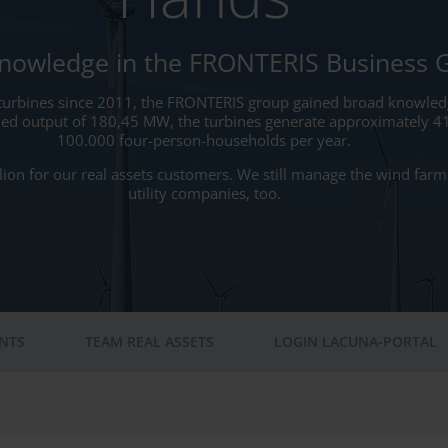
Knowledge in the FRONTERIS Business 
turbines since 2011, the FRONTERIS group gained broad knowledg
ed output of 180,45 MW, the turbines generate approximately 4
100.000 four-person-households per year.
on for our real assets customers. We still manage the wind farms 
utility companies, too.
ENTS
TEAM REAL ASSETS
LOGIN LACUNA-PORTAL