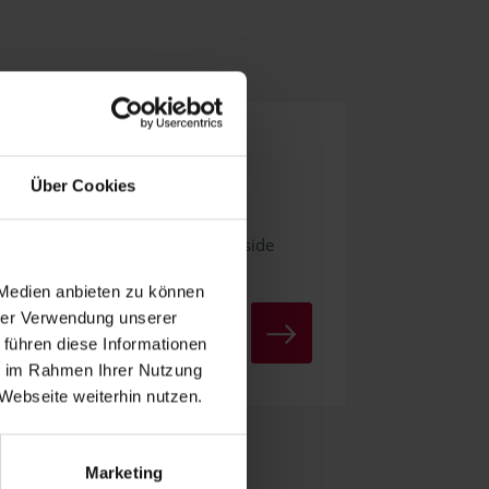
Über Cookies
g and marketing wind farms alongside
 Medien anbieten zu können
hrer Verwendung unserer
TO OUR WIND INVESTMENTS
 führen diese Informationen
ie im Rahmen Ihrer Nutzung
Webseite weiterhin nutzen.
Marketing