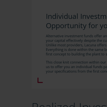
Individual Invest
Opportunity for y
Alternative investment funds offer an
your capital effectively despite the cu
Unlike most providers, Lacuna offers
Everything is done within the same b
first concept to building the plant to s
This close knit connection within ou
us to offer you an individual funds 
your specifications from the first con