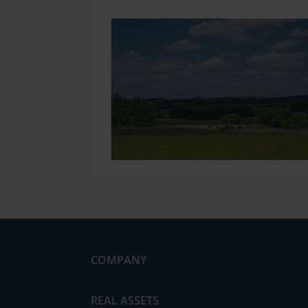
COMPANY
News
REAL ASSETS