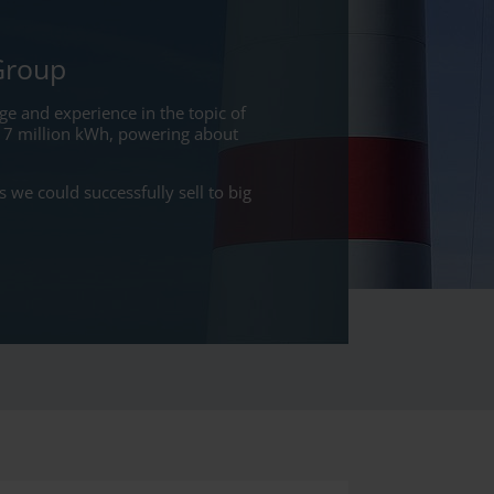
Group
e and experience in the topic of
17 million kWh, powering about
we could successfully sell to big