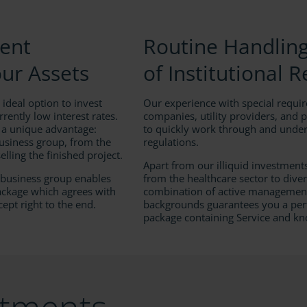
ment
Routine Handlin
our Assets
of Institutional 
 ideal option to invest
Our experience with special requi
rrently low interest rates.
companies, utility providers, and 
 a unique advantage:
to quickly work through and under
usiness group, from the
regulations.
elling the finished project.
Apart from our illiquid investment
r business group enables
from the healthcare sector to diver
package which agrees with
combination of active management
cept right to the end.
backgrounds guarantees you a per
package containing Service and k