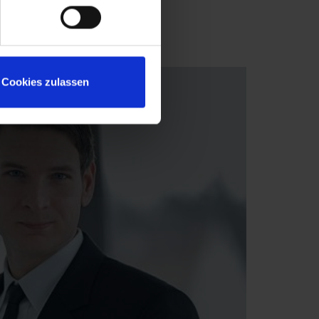
Cookies zulassen