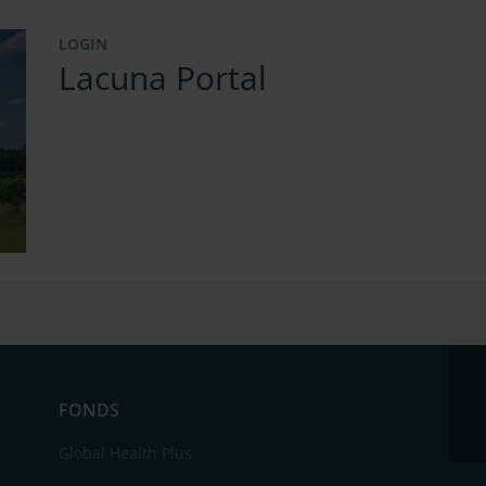
LOGIN
Lacuna Portal
FONDS
Global Health Plus