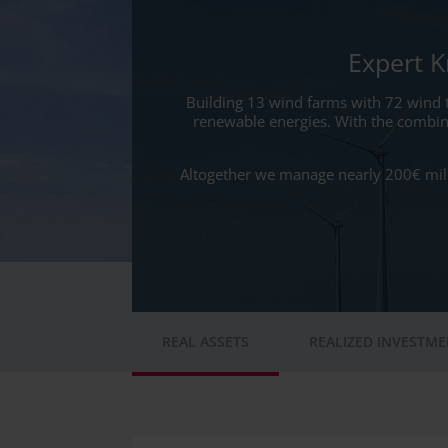
Expert 
Building 13 wind farms with 72 wind 
renewable energies. With the combin
Altogether we manage nearly 200€ milli
REAL ASSETS
REALIZED INVESTM