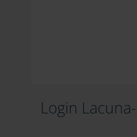
Login Lacuna-